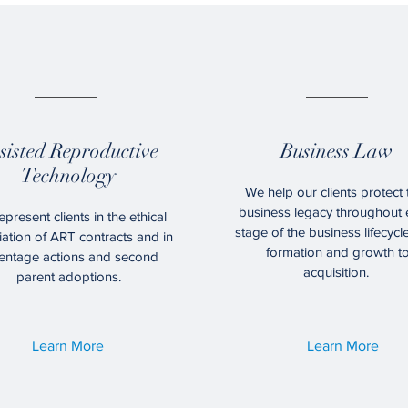
02.
03.
sisted Reproductive
Business Law
Technology
We help our clients protect 
business legacy throughout 
present clients in the ethical
stage of the business lifecycl
ation of ART contracts and in
formation and growth t
entage actions and second
acquisition.
parent adoptions.
Learn More
Learn More