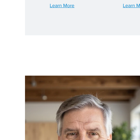
Learn More
Learn 