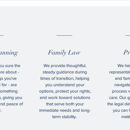
6.
07.
lanning
Family Law
Pr
ou sure the
We provide thoughtful,
We hel
re about -
steady guidance during
representat
gs you've
times of transition, helping
and fam
for - are
you understand your
navigat
 something
options, protect your rights,
process w
, giving you
and work toward solutions
care. Our g
 and peace of
that serve both your
the legal det
.
immediate needs and long-
you can 
term stability.
matt