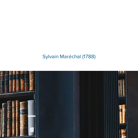
There Is No Lawyer More
Eloquent Than the Heart.
Sylvain Maréchal (1788)