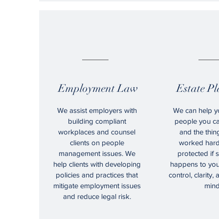
05.
0
Employment Law
Estate P
We assist employers with
We can help y
building compliant
people you ca
workplaces and counsel
and the thin
clients on people
worked hard 
management issues. We
protected if
help clients with developing
happens to you
policies and practices that
control, clarity,
mitigate employment issues
mind
and reduce legal risk.