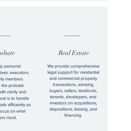
08.
09.
obate
Real Estate
p personal
We provide comprehensive
legal support for residential
ives, executors,
and commercial property
ily members
transactions, advising
e the probate
buyers, sellers, landlords,
ith clarity and
tenants, developers, and
oal is to handle
investors on acquisitions,
ails efficiently so
dispositions, leasing, and
focus on what
financing.
ers most.