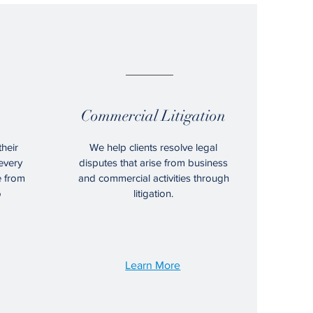
04.
Commercial Litigation
their
We help clients resolve legal
every
disputes that arise from business
e from
and commercial activities through
o
litigation.
Learn More