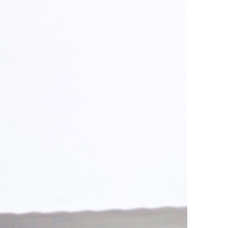
ust Us