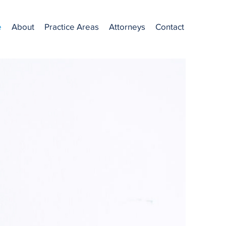
e
About
Practice Areas
Attorneys
Contact
st