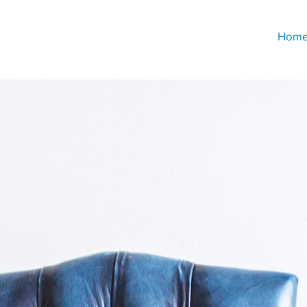
Hom
Decades of Experience
uilt on Putting Clients Fir