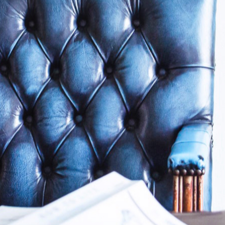
Why Clients Tr