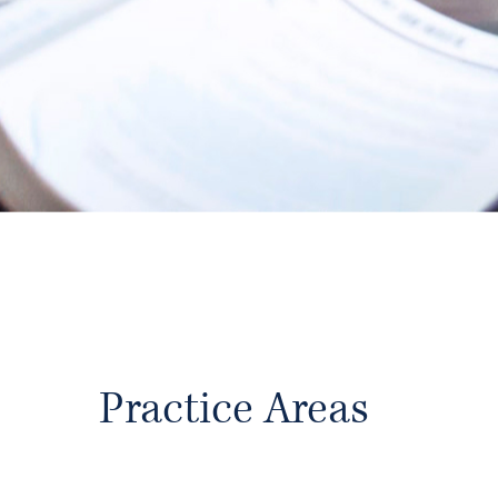
With over seven decades of accumulate
Holliday has the knowledge base to assi
protecting their
legacy. Our client cent
clients receive high value, trusted legal 
Learn More
Practice Areas