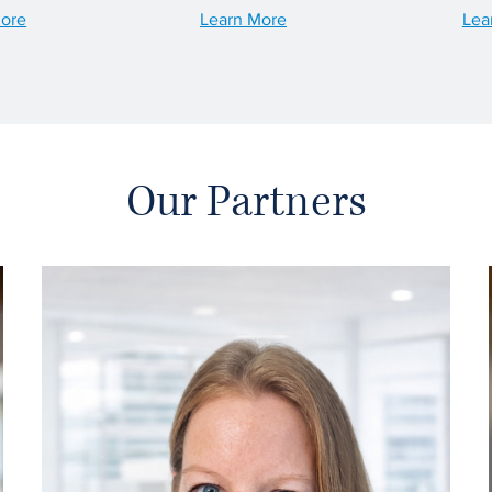
More
Learn More
Lea
Our Partners