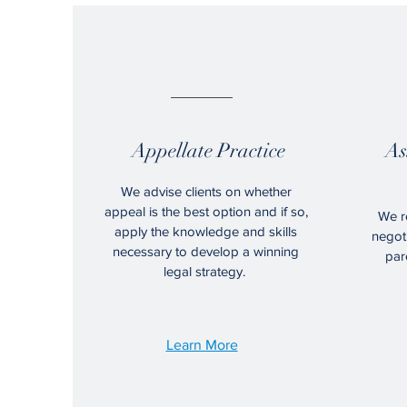
01.
Appellate Practice
As
We advise clients on whether
appeal is the best option and if so,
We re
apply the knowledge and skills
negoti
necessary to develop a
winning
par
legal strategy.
Learn More