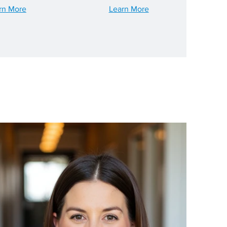
rn More
Learn More