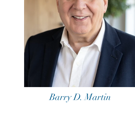
Barry D. Martin