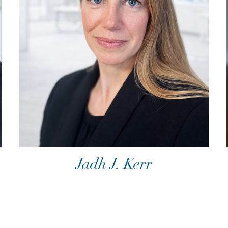
Jadh J. Kerr