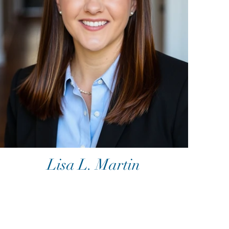
Lisa L. Martin