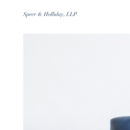
Speer & Holliday, LLP
B