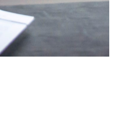
d legal successes, Speer &
st clients with building and
ered approach ensures our
services.