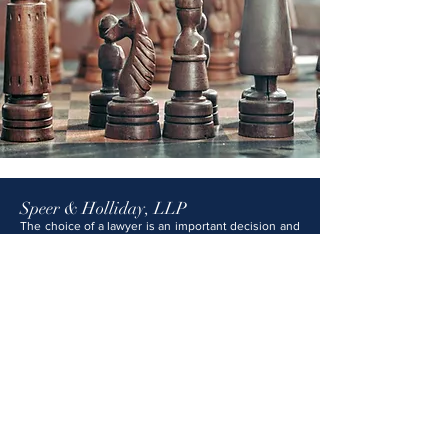
Speer & Holliday, LLP
The choice of a lawyer is an important decision and
should not be based solely on advertisements. The
information provided on this website is not legal
advice and should not be construed as such. No
attorney-client relationship is formed with Speer &
Holliday, LLP unless and until you have signed a
formal engagement letter and we have expressly
agreed to represent you. Any content on this
website that may appear to be legal advice is for
general informational and educational purposes
only and should not be relied upon as legal
counsel. Speer & Holliday, LLP attorneys are
licensed in Kansas, Missouri, and several federal
courts.