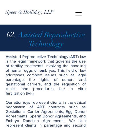
Speer & Holliday, LLP
02.
Assisted Reproductive
Technology
Assisted Reproductive Technology (ART) law
is the legal framework that governs the use
of fertility treatments involving the handling
of human eggs or embryos. This field of law
addresses complex issues such as legal
parentage, the rights of donors and
gestational carriers, and the regulation of
clinics and procedures like in vitro
fertilization (IVF).
Our attorneys represent clients in the ethical
negotiation of ART contracts such as
Gestational Carrier Agreements, Egg Donor
Agreements, Sperm Donor Agreements, and
Embryo Donation Agreements. We also
represent clients in parentage and second