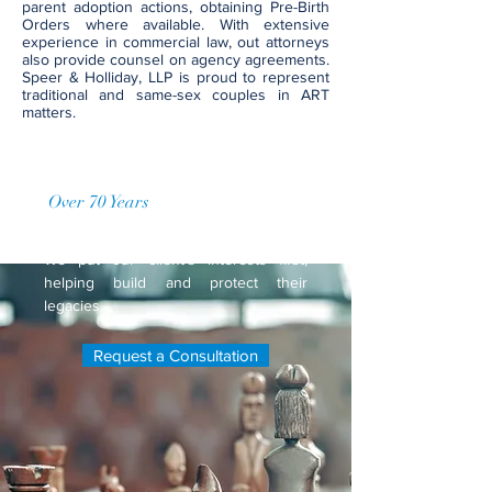
parent adoption actions, obtaining Pre-Birth
Orders where available. With extensive
experience in commercial law, out attorneys
also provide counsel on agency agreements.
Speer & Holliday, LLP is proud to represent
traditional and same-sex couples in ART
matters.
Over 70 Years
of Accumulated
Practice
We put our client's interests first,
helping build and protect their
legacies.
Request a Consultation