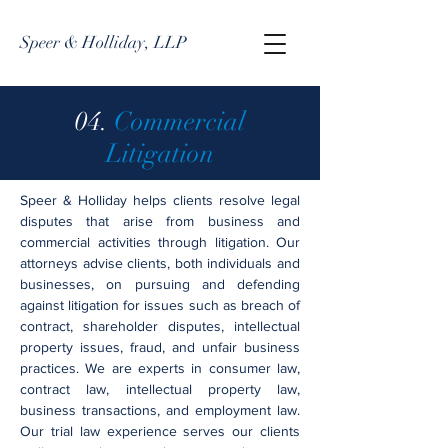
Speer & Holliday, LLP
04.
Commercial
Litigation
Speer & Holliday helps clients resolve legal
disputes that arise from business and
commercial activities through litigation. Our
attorneys advise clients, both individuals and
businesses, on pursuing and defending
against litigation for issues such as breach of
contract, shareholder disputes, intellectual
property issues, fraud, and unfair business
practices. We are experts in consumer law,
contract law, intellectual property law,
business transactions, and employment law.
Our trial law experience serves our clients