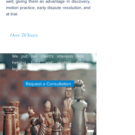
well, giving them an advantage in discovery,
motion practice, early dispute resolution, and
at trial.
Over 70 Years
of Accumulated
Practice
We put our client's interests first,
helping build and protect their
legacies.
Request a Consultation