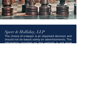
Speer & Holliday, LLP
The choice of a lawyer is an important decision and
should not be based solely on advertisements. The
information provided on this website is not legal
advice and should not be construed as such. No
attorney-client relationship is formed with Speer &
Holliday, LLP unless and until you have signed a
formal engagement letter and we have expressly
agreed to represent you. Any content on this
website that may appear to be legal advice is for
general informational and educational purposes
only and should not be relied upon as legal
counsel. Speer & Holliday, LLP attorneys are
licensed in Kansas, Missouri, and several federal
courts.
Park Cherry Building
100 E. Park St., Suite 204
Olathe, KS 66061
Tel:
913-782-1000