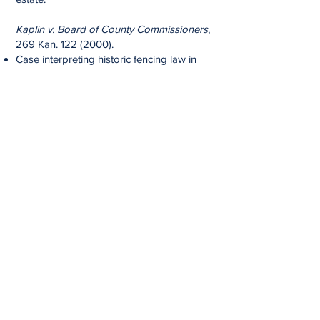
Kaplin v. Board of County Commissioners
,
269 Kan.
122 (2000)
.
Case interpreting historic fencing law in
Kansas - prevailed in position that "fence
viewer's" decision was final and could not
be appealed.
Board of County Comm'rs v. Kearney, 8
Kan. App. 2d
534 (1983)
.
Successfully convinced trial court to set
aside a Sheriff's tax foreclosure sale of
real estate that had been in client's family
for over 60 years.
Rajala v. Doresky
, 233 Kan. App.
440
(1983)
.
Successfully argued the Worker's
Compensation Act precluded a supervisor
from suing an employee who intentionally
assaulted and injured the supervisor at