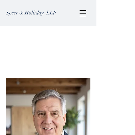
Speer & Holliday, LLP
Barry D. Martin
Barry focuses his practice on business
law, estate planning, real estate, tax
planning, and probate.