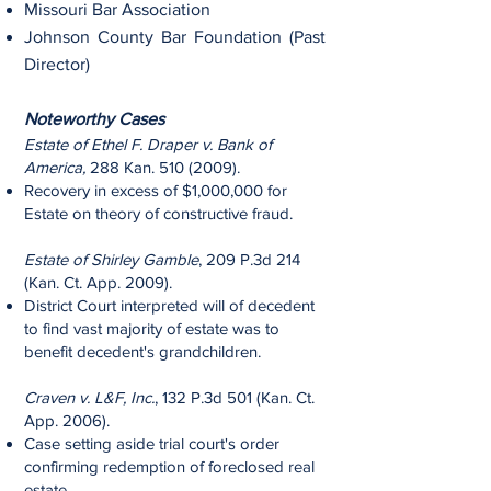
Missouri Bar Association
Johnson County Bar Foundation (Past
Director)
Noteworthy Cases
Estate of Ethel F. Draper v. Bank of
America,
288 Kan.
510 (2009)
.
Recovery in excess of $1,000,000 for
Estate on theory of constructive fraud.
Estate of Shirley Gamble
, 209 P.3d 214
(Kan. Ct. App. 2009).
District Court interpreted will of decedent
to find vast majority of estate was to
benefit decedent's grandchildren.
Craven v. L&F, Inc.
, 132 P.3d 501 (Kan. Ct.
App. 2006).
Case setting aside trial court's order
confirming redemption of foreclosed real
estate.