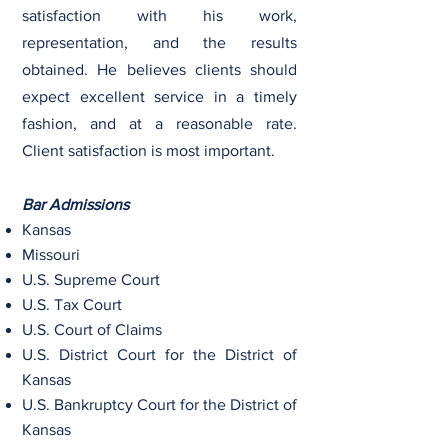
satisfaction with his work,
representation, and the results
obtained. He believes clients should
expect excellent service in a timely
fashion, and at a reasonable rate.
Client satisfaction is most important.
Bar Admissions
Kansas
Missouri
U.S. Supreme Court
U.S. Tax Court
U.S. Court of Claims
U.S. District Court for the District of
Kansas
U.S. Bankruptcy Court for the District of
Kansas