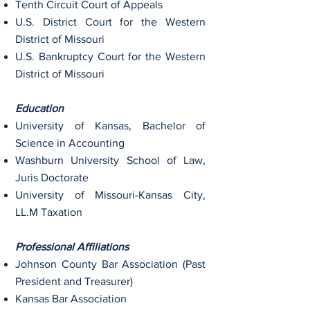
Tenth Circuit Court of Appeals
U.S. District Court for the Western
District of Missouri
U.S. Bankruptcy Court for the Western
District of Missouri
Education
University of Kansas, Bachelor of
Science in Accounting
Washburn University School of Law,
Juris Doctorate
University of Missouri-Kansas City,
LL.M Taxation
Professional Affiliations
Johnson County Bar Association (Past
President and Treasurer)
Kansas Bar Association