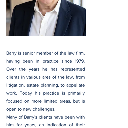
Barry is senior member of the law firm,
having been in practice since 1979.
Over the years he has represented
clients in various ares of the law, from
litigation, estate planning, to appellate
work. Today his practice is primarily
focused on more limited areas, but is
open to new challenges.
Many of Barry's clients have been with
him for years, an indication of their