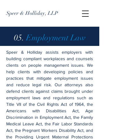
Speer & Holliday, LLP
05.
Employment Law
Speer & Holliday assists employers with
building compliant workplaces and counsels
clients on people management issues. We
help clients with developing policies and
practices that mitigate employment issues
and reduce legal risk. Our attorneys also
defend clients against claims brought under
employment laws and regulations such as
Title VII of the Civil Rights Act of 1964, the
Americans with Disabilities Act, Age
Discrimination in Employment Act, the Family
Medical Leave Act, the Fair Labor Standards
Act, the Pregnant Workers Disability Act, and
the Providing Urgent Maternal Protections