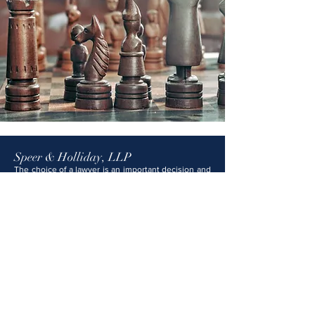
Speer & Holliday, LLP
The choice of a lawyer is an important decision and
should not be based solely on advertisements. The
information provided on this website is not legal
advice and should not be construed as such. No
attorney-client relationship is formed with Speer &
Holliday, LLP unless and until you have signed a
formal engagement letter and we have expressly
agreed to represent you. Any content on this
website that may appear to be legal advice is for
general informational and educational purposes
only and should not be relied upon as legal
counsel. Speer & Holliday, LLP attorneys are
licensed in Kansas, Missouri, and several federal
courts.