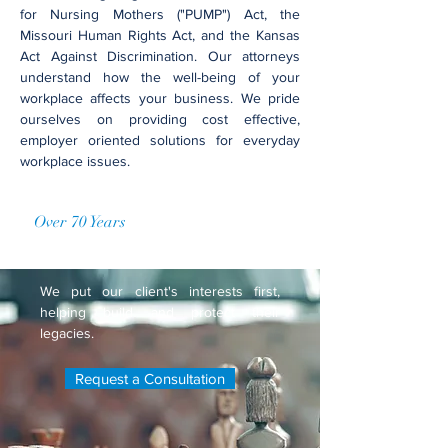
for Nursing Mothers ("PUMP") Act, the
Missouri Human Rights Act, and the Kansas
Act Against Discrimination. Our attorneys
understand how the well-being of your
workplace affects your business. We pride
ourselves on providing cost effective,
employer oriented solutions for everyday
workplace issues.
Over 70 Years
of Accumulated
Practice
We put our client's interests first,
helping build and protect their
legacies.
Request a Consultation